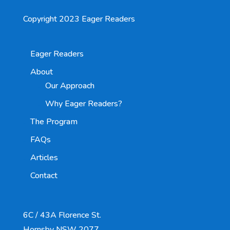
Copyright 2023 Eager Readers
Eager Readers
About
Our Approach
Why Eager Readers?
The Program
FAQs
Articles
Contact
6C / 43A Florence St.
Hornsby NSW 2077