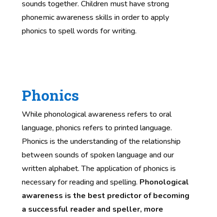
sounds together. Children must have strong
phonemic awareness skills in order to apply
phonics to spell words for writing.
Phonics
While phonological awareness refers to oral
language, phonics refers to printed language.
Phonics is the understanding of the relationship
between sounds of spoken language and our
written alphabet. The application of phonics is
necessary for reading and spelling.
Phonological
awareness is the best predictor of becoming
a successful reader and speller, more