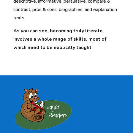
descriptive, informative, persuasive, compare &
contrast, pros & cons, biographies, and explanation
texts.
As you can see, becoming truly literate
involves a whole range of skills, most of
which need to be explicitly taught.