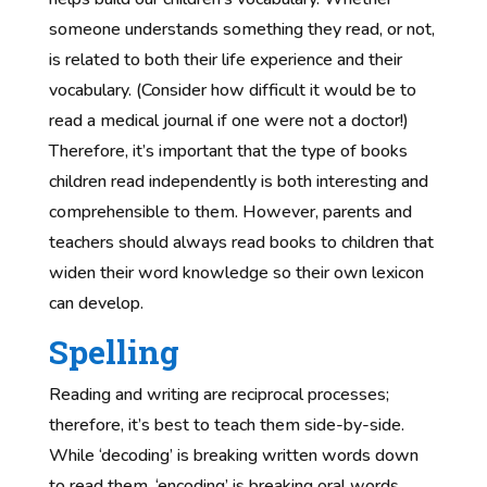
someone understands something they read, or not,
is related to both their life experience and their
vocabulary. (Consider how difficult it would be to
read a medical journal if one were not a doctor!)
Therefore, it’s important that the type of books
children read independently is both interesting and
comprehensible to them. However, parents and
teachers should always read books to children that
widen their word knowledge so their own lexicon
can develop.
Spelling
Reading and writing are reciprocal processes;
therefore, it’s best to teach them side-by-side.
While ‘decoding’ is breaking written words down
to read them, ‘encoding’ is breaking oral words