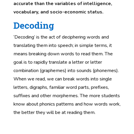
accurate than the variables of intelligence,
vocabulary, and socio-economic status.
Decoding
‘Decoding’ is the act of deciphering words and
translating them into speech; in simple terms, it
means breaking down words to read them. The
goal is to rapidly translate a letter or letter
combination (graphemes) into sounds (phonemes).
When we read, we can break words into single
letters, digraphs, familiar word parts, prefixes,
suffixes and other morphemes. The more students
know about phonics patterns and how words work,
the better they will be at reading them.