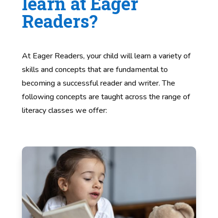
learn at Eager
Readers?
At Eager Readers, your child will learn a variety of
skills and concepts that are fundamental to
becoming a successful reader and writer. The
following concepts are taught across the range of
literacy classes we offer: