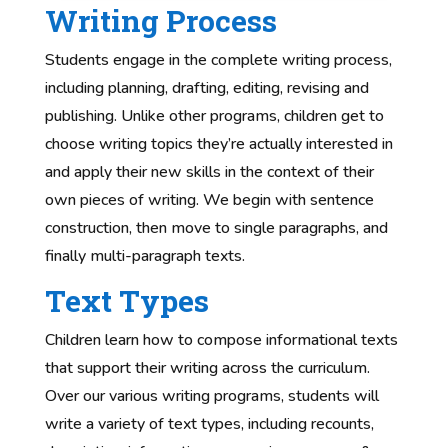
Writing Process
Students engage in the complete writing process,
including planning, drafting, editing, revising and
publishing. Unlike other programs, children get to
choose writing topics they’re actually interested in
and apply their new skills in the context of their
own pieces of writing. We begin with sentence
construction, then move to single paragraphs, and
finally multi-paragraph texts.
Text Types
Children learn how to compose informational texts
that support their writing across the curriculum.
Over our various writing programs, students will
write a variety of text types, including recounts,