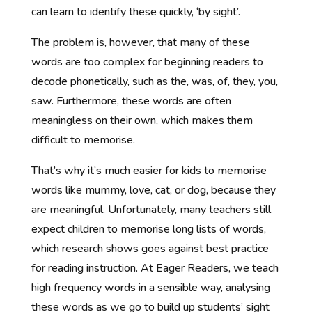
can learn to identify these quickly, ‘by sight’.
The problem is, however, that many of these
words are too complex for beginning readers to
decode phonetically, such as the, was, of, they, you,
saw. Furthermore, these words are often
meaningless on their own, which makes them
difficult to memorise.
That’s why it’s much easier for kids to memorise
words like mummy, love, cat, or dog, because they
are meaningful. Unfortunately, many teachers still
expect children to memorise long lists of words,
which research shows goes against best practice
for reading instruction. At Eager Readers, we teach
high frequency words in a sensible way, analysing
these words as we go to build up students’ sight