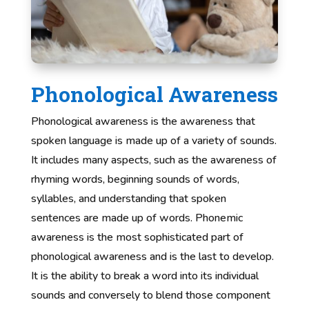
Phonological Awareness
Phonological awareness is the awareness that
spoken language is made up of a variety of sounds.
It includes many aspects, such as the awareness of
rhyming words, beginning sounds of words,
syllables, and understanding that spoken
sentences are made up of words. Phonemic
awareness is the most sophisticated part of
phonological awareness and is the last to develop.
It is the ability to break a word into its individual
sounds and conversely to blend those component