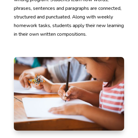
phrases, sentences and paragraphs are connected,
structured and punctuated. Along with weekly
homework tasks, students apply their new learning
in their own written compositions.