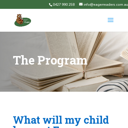
0427 990 258
info@eagerreaders.com.au
The Program
What will my child