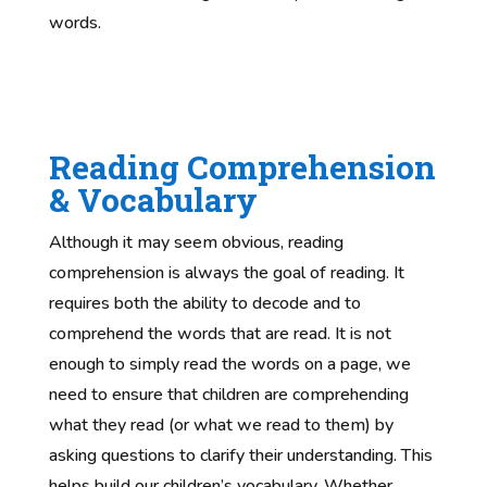
words.
Reading Comprehension
& Vocabulary
Although it may seem obvious, reading
comprehension is always the goal of reading. It
requires both the ability to decode and to
comprehend the words that are read. It is not
enough to simply read the words on a page, we
need to ensure that children are comprehending
what they read (or what we read to them) by
asking questions to clarify their understanding. This
helps build our children’s vocabulary. Whether