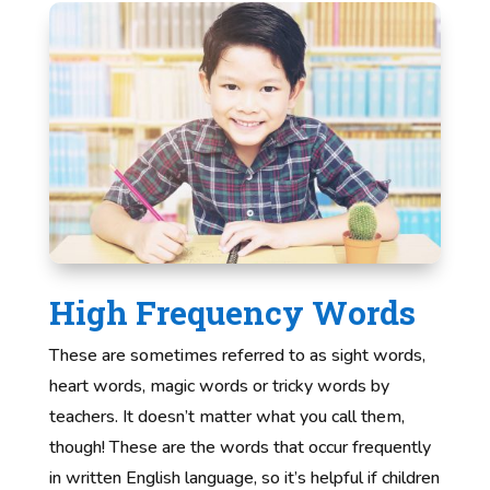
High Frequency Words
These are sometimes referred to as sight words,
heart words, magic words or tricky words by
teachers. It doesn’t matter what you call them,
though! These are the words that occur frequently
in written English language, so it’s helpful if children