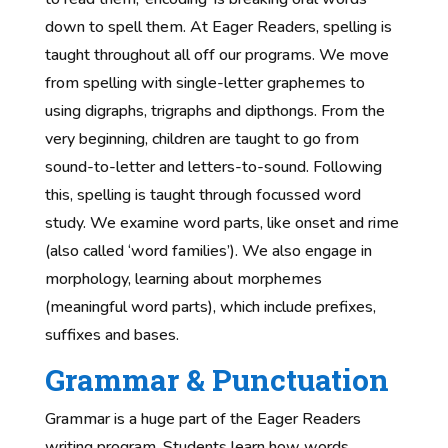
down to spell them. At Eager Readers, spelling is
taught throughout all off our programs. We move
from spelling with single-letter graphemes to
using digraphs, trigraphs and dipthongs. From the
very beginning, children are taught to go from
sound-to-letter and letters-to-sound. Following
this, spelling is taught through focussed word
study. We examine word parts, like onset and rime
(also called ‘word families’). We also engage in
morphology, learning about morphemes
(meaningful word parts), which include prefixes,
suffixes and bases.
Grammar & Punctuation
Grammar is a huge part of the Eager Readers
writing program. Students learn how words,