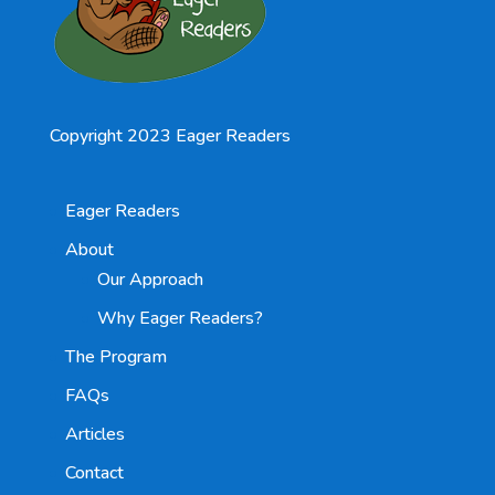
Copyright 2023 Eager Readers
Eager Readers
About
Our Approach
Why Eager Readers?
The Program
FAQs
Articles
Contact