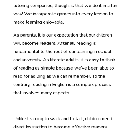
tutoring companies, though, is that we do it in a fun
way! We incorporate games into every lesson to
make learning enjoyable.
As parents, it is our expectation that our children
will become readers. After all, reading is
fundamental to the rest of our learning in school
and university. As literate adults, it is easy to think
of reading as simple because we’ve been able to
read for as long as we can remember. To the
contrary, reading in English is a complex process
that involves many aspects.
Unlike learning to walk and to talk, children need
direct instruction to become effective readers.