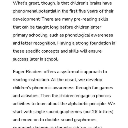
What’s great, though, is that children’s brains have
phenomenal potential in the first five years of their
development! There are many pre-reading skills
that can be taught long before children enter
primary schooling, such as phonological awareness
and letter recognition. Having a strong foundation in
these specific concepts and skills will ensure
success later in school.
Eager Readers offers a systematic approach to
reading instruction. At the onset, we develop
children’s phonemic awareness through fun games
and activities. Then the children engage in phonics
activities to learn about the alphabetic principle. We
start with single sound graphemes (our 26 letters)
and move on to double-sound graphemes,
commonly known as digraphs (sh, ee, ai, etc.).