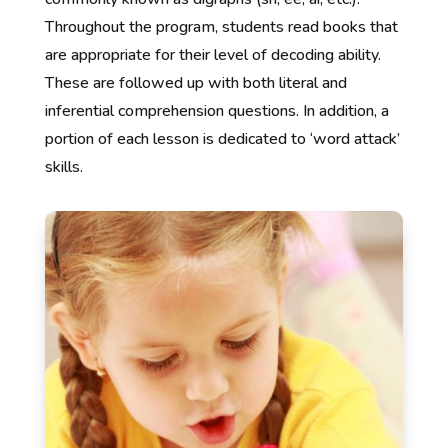
Throughout the program, students read books that
are appropriate for their level of decoding ability.
These are followed up with both literal and
inferential comprehension questions. In addition, a
portion of each lesson is dedicated to ‘word attack’
skills.