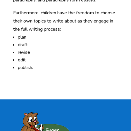
Furthermore, children have the freedom to choose
their own topics to write about as they engage in
the full writing process:
plan
draft
revise
edit
publish.