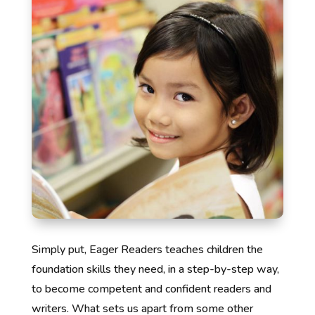
Simply put, Eager Readers teaches children the
foundation skills they need, in a step-by-step way,
to become competent and confident readers and
writers. What sets us apart from some other