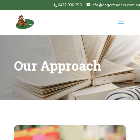
0427 990 258
info@eagerreaders.com.au
Our Approach