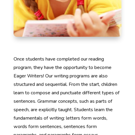
Once students have completed our reading
program, they have the opportunity to become
Eager Writers! Our writing programs are also
structured and sequential. From the start, children
learn to compose and punctuate different types of
sentences. Grammar concepts, such as parts of
speech, are explicitly taught. Students learn the
fundamentals of writing: letters form words,
words form sentences, sentences form
paragraphs, and paragraphs form essays.